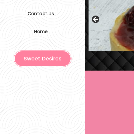
Contact Us
Home
Sweet Desires