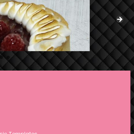
0
1
sic Templates