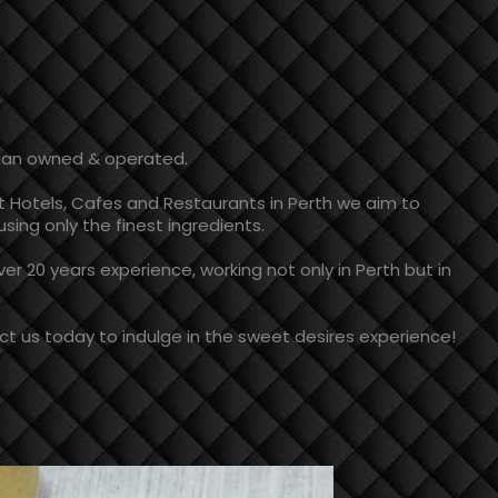
lian owned & operated.
t Hotels, Cafes and Restaurants in Perth we aim to
sing only the finest ingredients.
r 20 years experience, working not only in Perth but in
t us today to indulge in the sweet desires experience!