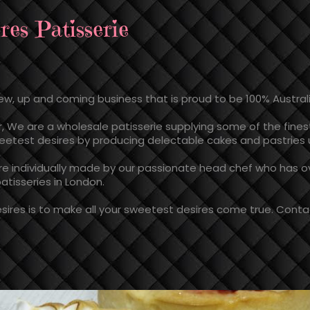
res Patisserie
new, up and coming business that is proud to be 100% Austra
, We are a wholesale patisserie supplying some of the fines
sweetest desires by producing delectable cakes and pastries u
are individually made by our passionate head chef who has ove
atisseries in London.
ires is to make all your sweetest desires come true. Contac