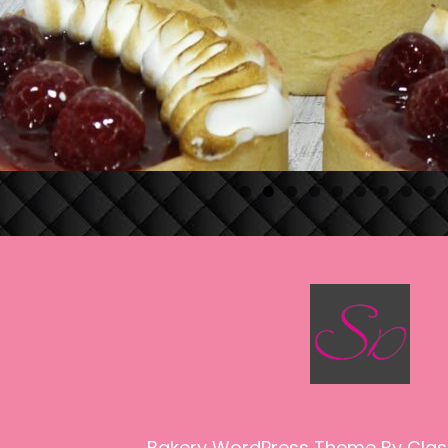
Bakery WordPress Theme
By Clas