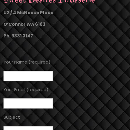
U2 / 4 McNeece Place
O’Connor WA 6163
Ph: 9331 3147
Your Name (required)
Your Email (required)
Subject