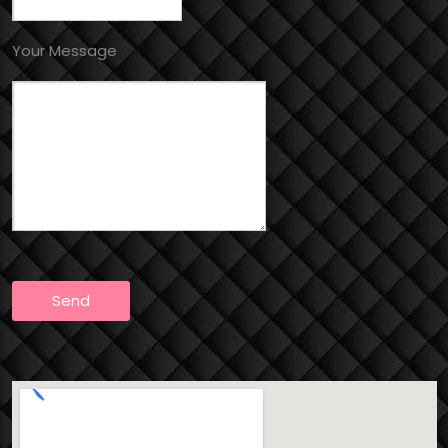
Your Message