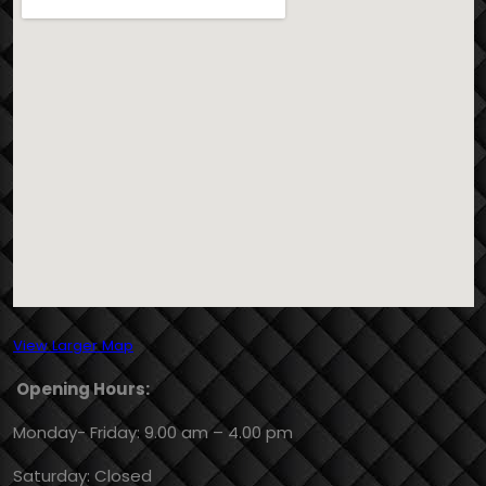
View Larger Map
Opening Hours:
Monday- Friday: 9.00 am – 4.00 pm
Saturday: Closed