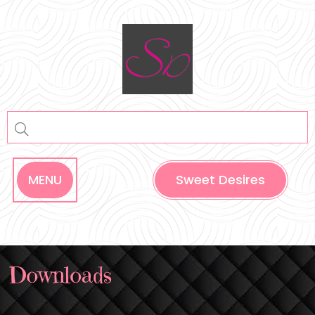
Skip
to
content
MENU
Sweet Desires
Downloads