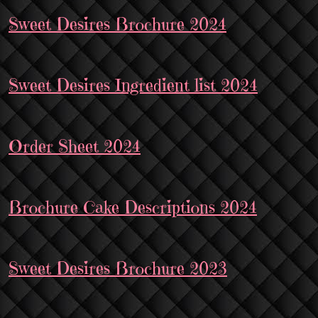
Sweet Desires Brochure 2024
Sweet Desires Ingredient list 2024
Order Sheet 2024
Brochure Cake Descriptions 2024
Sweet Desires Brochure 2023